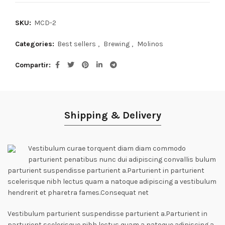
SKU:
MCD-2
Categories:
Best sellers
,
Brewing
,
Molinos
Compartir
Shipping & Delivery
Vestibulum curae torquent diam diam commodo
parturient penatibus nunc dui adipiscing convallis bulum
parturient suspendisse parturient a.Parturient in parturient
scelerisque nibh lectus quam a natoque adipiscing a vestibulum
hendrerit et pharetra fames.Consequat net
Vestibulum parturient suspendisse parturient a.Parturient in
parturient scelerisque nibh lectus quam a natoque adipiscing a