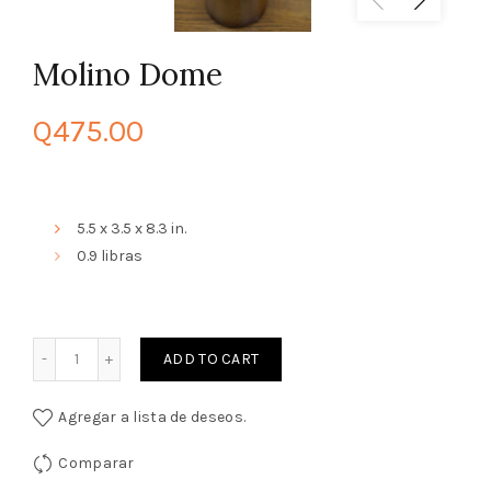
Molino Dome
Q
475.00
5.5 x 3.5 x 8.3 in.
0.9 libras
Quantity
ADD TO CART
Agregar a lista de deseos.
Comparar