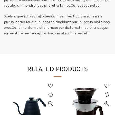
vestibulum hendrerit et pharetra fames.Consequat netus.
Scelerisque adipiscing bibendum sem vestibulum et in a a a
purus lectus faucibus lobortis tincidunt purus lectus nisl class
eros.Condimentum a et ullamcorper dictumst mus et tristique
elementum nam inceptos hac vestibulum amet elit
RELATED PRODUCTS