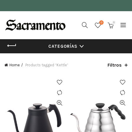
0
0
CATEGORÍAS
Filtros
Home
Products tagged “Kettle”