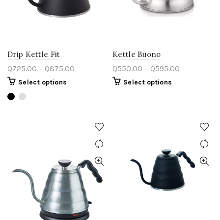
Drip Kettle Fit
Kettle Buono
Q
725.00
–
Q
875.00
Q
550.00
–
Q
595.00
Select options
Select options